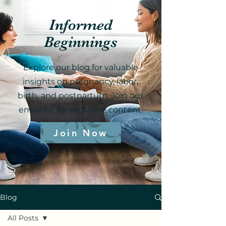
Informed
Beginnings
Explore our blog for valuable
insights on pregnancy, labor,
birth, and postpartum. Join our
email list for exclusive content.
Join Now
Blog
All Posts