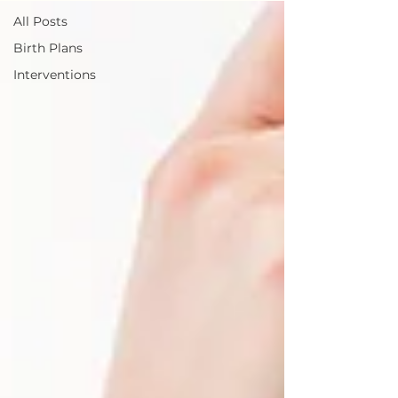
All Posts
Birth Plans
Interventions