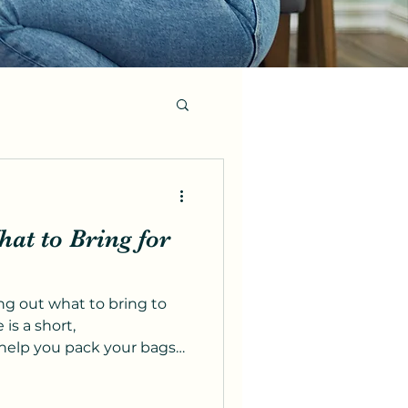
at to Bring for
ng out what to bring to
 is a short,
help you pack your bags