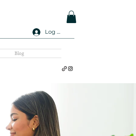
Log In
Blog