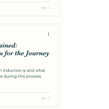
ained:
for the Journey
 induction is and what
e during this process