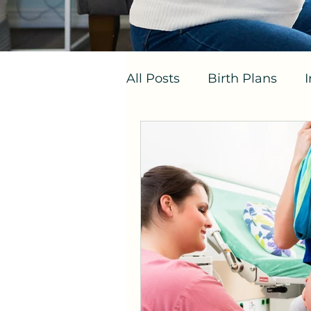
All Posts
Birth Plans