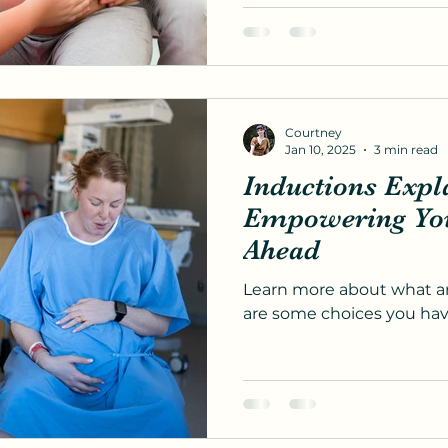
Courtney
Jan 10, 2025
3 min read
Inductions Expl
Empowering You 
Ahead
Learn more about what an
are some choices you hav