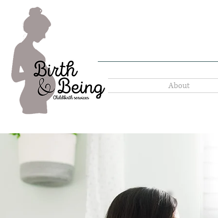
About