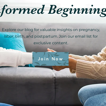
nformed Beginnin
Explore our blog for valuable insights on pregnancy,
labor, birth, and postpartum. Join our email list for
exclusive content.
Join Now