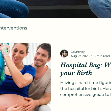
Interventions
Courtney
Aug 27, 2025
3 min read
Hospital Bag: Wh
your Birth
Having a hard time figuri
the hospital for birth. Here
comprehensive guide to 
with ease