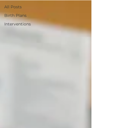
All Posts
Birth Plans
Interventions