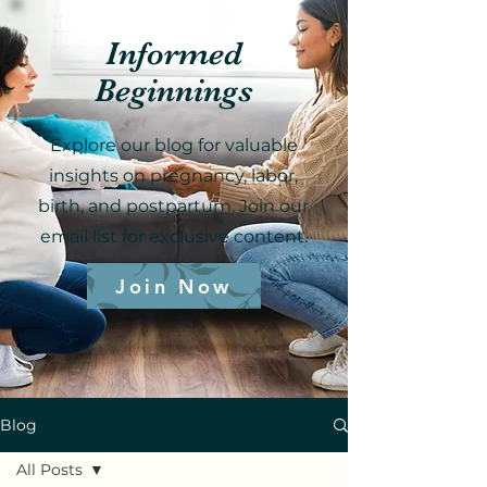
Informed
Beginnings
Explore our blog for valuable
insights on pregnancy, labor,
birth, and postpartum. Join our
email list for exclusive content.
Join Now
Blog
All Posts