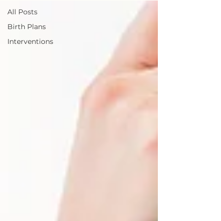
All Posts
Birth Plans
Interventions