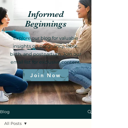
Informed
Beginnings
Explore our blog for valuable
insights on pregnancy, labor,
birth, and postpartum. Join our
email list for exclusive content.
Join Now
Blog
All Posts