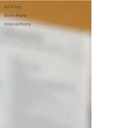
All Posts
Birth Plans
Interventions