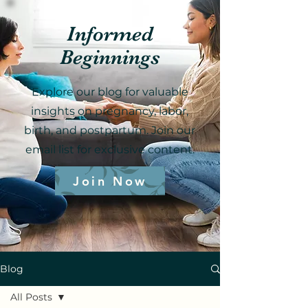
Informed
Beginnings
Explore our blog for valuable
insights on pregnancy, labor,
birth, and postpartum. Join our
email list for exclusive content.
Join Now
Blog
All Posts