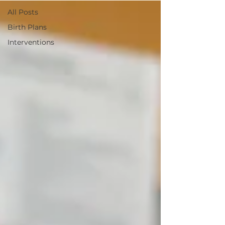
All Posts
Birth Plans
Interventions