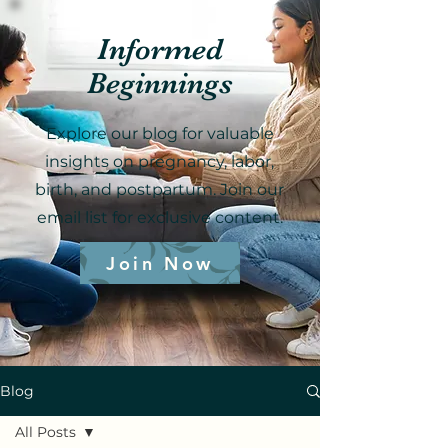
Informed
Beginnings
Explore our blog for valuable
insights on pregnancy, labor,
birth, and postpartum. Join our
email list for exclusive content.
Join Now
Blog
All Posts