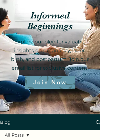
Informed
Beginnings
Explore our blog for valuable
insights on pregnancy, labor,
birth, and postpartum. Join our
email list for exclusive content.
Join Now
Blog
All Posts