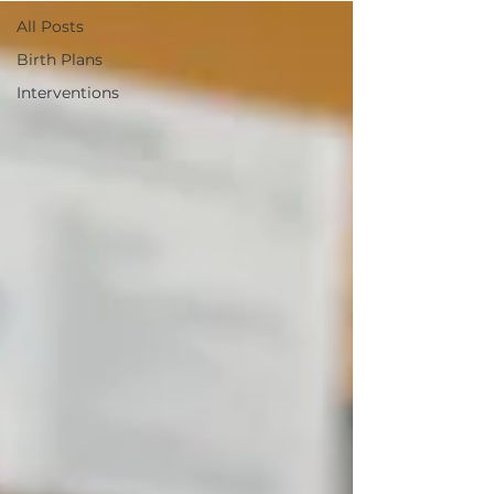
All Posts
Birth Plans
Interventions