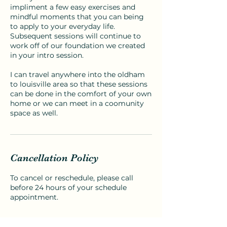
impliment a few easy exercises and
mindful moments that you can being
to apply to your everyday life.
Subsequent sessions will continue to
work off of our foundation we created
in your intro session.
I can travel anywhere into the oldham
to louisville area so that these sessions
can be done in the comfort of your own
home or we can meet in a coomunity
space as well.
Cancellation Policy
To cancel or reschedule, please call
before 24 hours of your schedule
appointment.