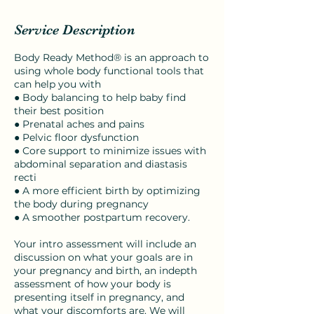
Service Description
Body Ready Method® is an approach to
using whole body functional tools that
can help you with
● Body balancing to help baby find
their best position
● Prenatal aches and pains
● Pelvic floor dysfunction
● Core support to minimize issues with
abdominal separation and diastasis
recti
● A more efficient birth by optimizing
the body during pregnancy
● A smoother postpartum recovery.
Your intro assessment will include an
discussion on what your goals are in
your pregnancy and birth, an indepth
assessment of how your body is
presenting itself in pregnancy, and
what your discomforts are. We will