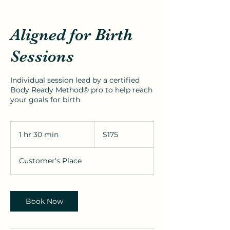
Aligned for Birth
Sessions
Individual session lead by a certified
Body Ready Method® pro to help reach
your goals for birth
175
US
1 hr 30 min
1
$175
dollars
h
3
Customer's Place
0
m
i
n
Book Now