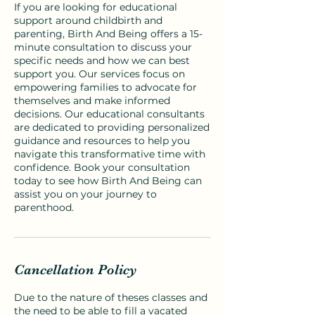
If you are looking for educational
support around childbirth and
parenting, Birth And Being offers a 15-
minute consultation to discuss your
specific needs and how we can best
support you. Our services focus on
empowering families to advocate for
themselves and make informed
decisions. Our educational consultants
are dedicated to providing personalized
guidance and resources to help you
navigate this transformative time with
confidence. Book your consultation
today to see how Birth And Being can
assist you on your journey to
parenthood.
Cancellation Policy
Due to the nature of theses classes and
the need to be able to fill a vacated