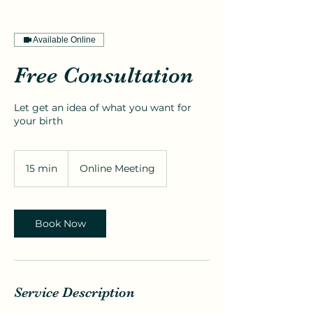
Available Online
Free Consultation
Let get an idea of what you want for
your birth
15 min
1
Online Meeting
5
m
i
n
Book Now
Service Description