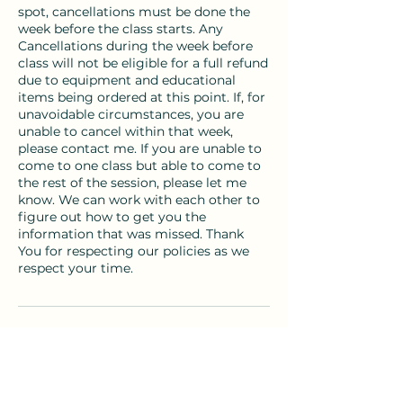
spot, cancellations must be done the
week before the class starts. Any
Cancellations during the week before
class will not be eligible for a full refund
due to equipment and educational
items being ordered at this point. If, for
unavoidable circumstances, you are
unable to cancel within that week,
please contact me. If you are unable to
come to one class but able to come to
the rest of the session, please let me
know. We can work with each other to
figure out how to get you the
information that was missed. Thank
You for respecting our policies as we
respect your time.
Contact Details
birthandbeingcb@gmail.com