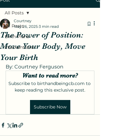
Post
All Posts
Courtney
All Posts
May 26, 2025
3 min read
The Power of Position:
Birth Plans
Move Your Body, Move
Interventions
Your Birth
By: Courtney Ferguson
Want to read more?
Subscribe to birthandbeingcb.com to 
keep reading this exclusive post.
Subscribe Now