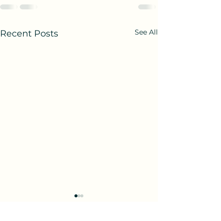
See All
Recent Posts
Birth and Being