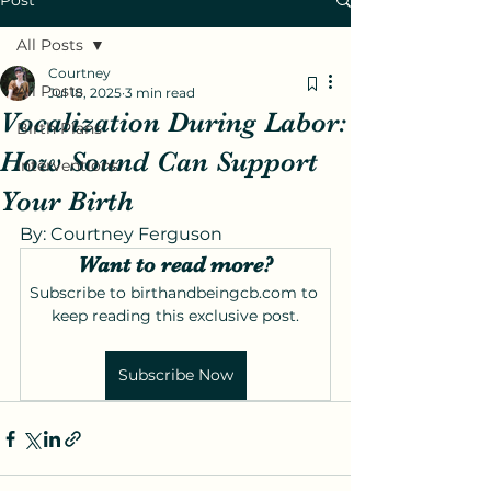
Post
All Posts
Courtney
All Posts
Jul 18, 2025
3 min read
Vocalization During Labor:
Birth Plans
How Sound Can Support
Interventions
Your Birth
By: Courtney Ferguson 
Want to read more?
Subscribe to birthandbeingcb.com to 
keep reading this exclusive post.
Subscribe Now