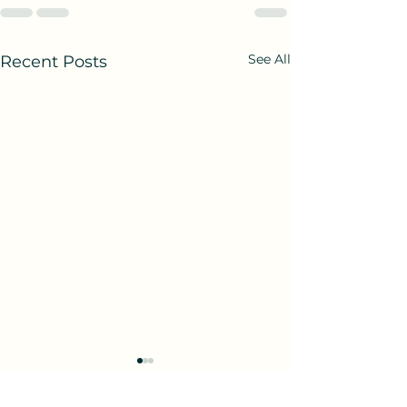
See All
Recent Posts
Birth and Being