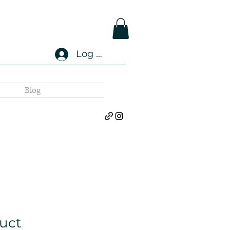
Log In
Blog
duct