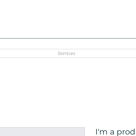
Services
I'm a pro