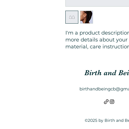
I'm a product description
more details about your 
material, care instructio
Birth and Be
birthandbeingcb@gma
©2025 by Birth and B