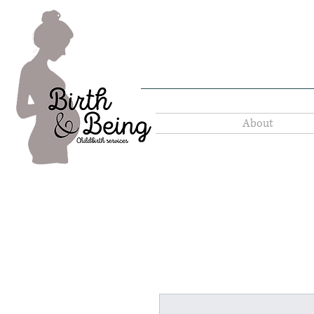
About