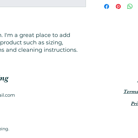
great way to build 
more information 
customers that the
packaging and cost
information about y
way to build trust
that they can buy 
. I'm a great place to add 
product such as sizing, 
ns and cleaning instructions.
ing
Terms
il.com
Pr
eing.