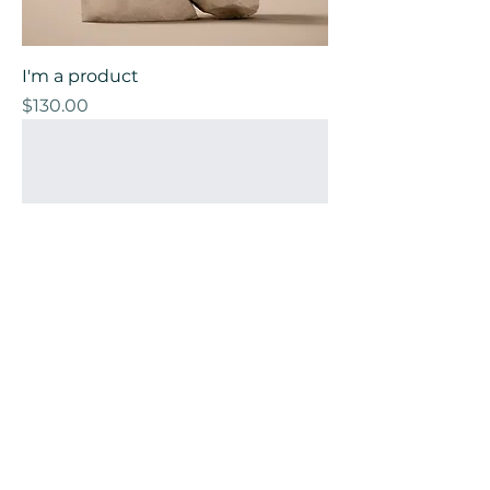
I'm a product
Price
$130.00
I'm a product
Price
$45.00