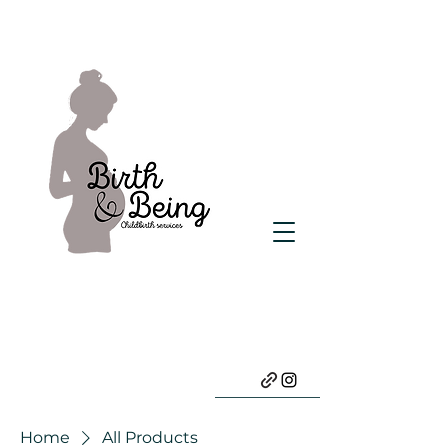
Home
All Products