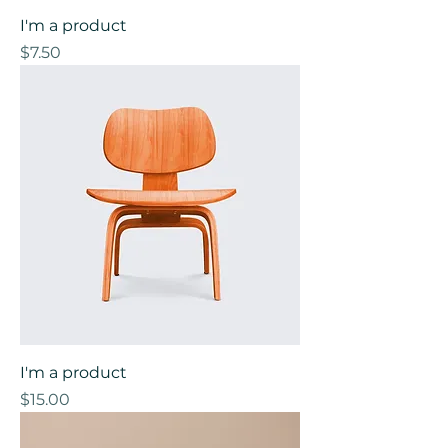
I'm a product
Price
$7.50
I'm a product
Price
$15.00