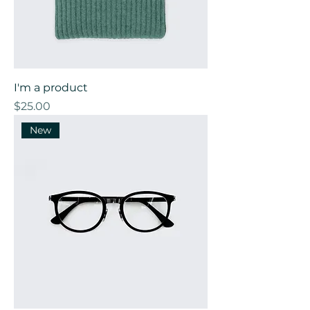
I'm a product
Price
$25.00
New